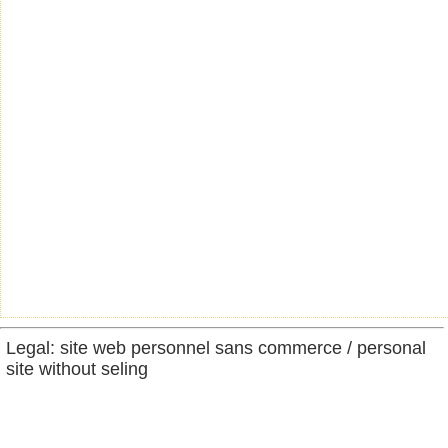
Legal: site web personnel sans commerce / personal
site without seling