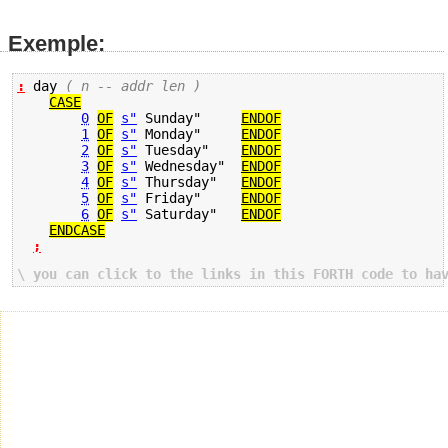
Exemple:
:
 day 
( n -- addr len )
CASE
0
OF
s"
 Sunday"     
ENDOF
1
OF
s"
 Monday"     
ENDOF
2
OF
s"
 Tuesday"    
ENDOF
3
OF
s"
 Wednesday"  
ENDOF
4
OF
s"
 Thursday"   
ENDOF
5
OF
s"
 Friday"     
ENDOF
6
OF
s"
 Saturday"   
ENDOF
ENDCASE
;