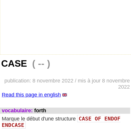
CASE
( -- )
publication: 8 novembre 2022 / mis à jour 8 novembre
2022
Read this page in english
vocabulaire:
forth
CASE OF ENDOF
Marque le début d'une structure
ENDCASE