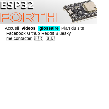
Accueil
videos
glossaire
Plan du site
Facebook
Github
Reddit
Bluesky
me contacter
🇫🇷
🇬🇧